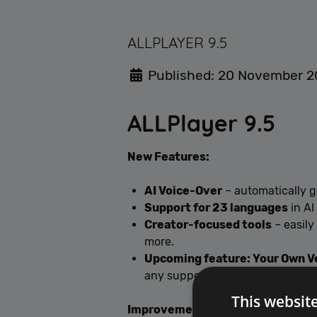
ALLPLAYER 9.5
Published: 20 November 
ALLPlayer 9.5
New Features:
AI Voice-Over
– automatically g
Support for 23 languages
in AI
Creator-focused tools
– easily
more.
Upcoming feature: Your Own V
any supported language.
This websit
Improvements: