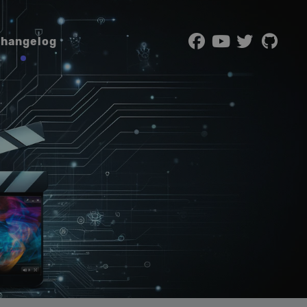
hangelog