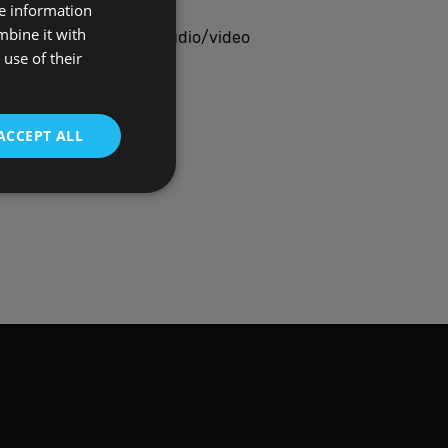
re information
POLISH
mbine it with
upport for the latest audio/video
ENGLISH
use of their
ACCEPT ALL
t be used to directly
scription