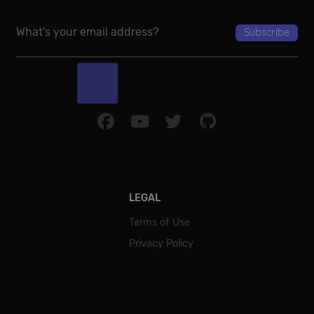
Google Privacy Policy
LEGAL
Terms of Use
Privacy Policy