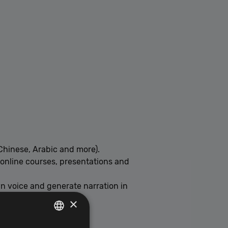
Chinese, Arabic and more).
, online courses, presentations and
wn voice and generate narration in
×