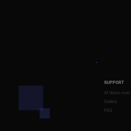
SUPPORT
AI Voice-over
Gallery
FAQ