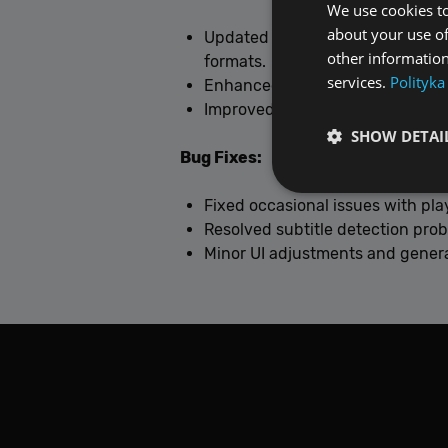
We use cookies to
about your use of
Updated multimedia engine to
F
other information
formats.
services.
Polityka
Enhanced stability and perform
Improved subtitle handling and 
SHOW DETAI
Bug Fixes:
Fixed occasional issues with pla
Resolved subtitle detection pro
Minor UI adjustments and genera
Performance cookies a
identify a certain visi
Name
[abcdef0123456789]