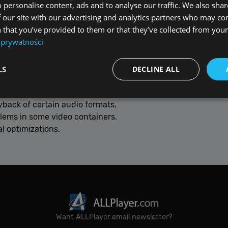
 personalise content, ads and to analyse our traffic. We also sha
 our site with our advertising and analytics partners who may co
Fmpeg 8
– improved compatibility, smoother playback and s
 that you’ve provided to them or that they’ve collected from your 
 prywatności
ance when playing demanding files.
detection.
LS
DECLINE ALL
yback of certain audio formats.
blems in some video containers.
Performance
Targeting
Functionality
Unclassified
l optimizations.
re used to see how visitors use the website, eg. analytics cookies. Those cookies canno
tor.
Provider / Domain
Expiration
De
{32}
allplayer.com
Session
Want ALLPlayer email newsletter?