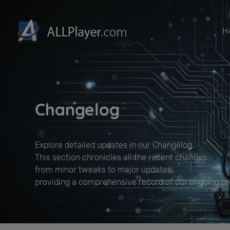
H
Changelog
Explore detailed updates in our Changelog.
This section chronicles all the recent changes,
from minor tweaks to major updates,
providing a comprehensive record of our ongoing 