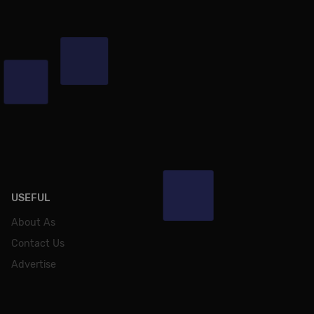
USEFUL
About As
Contact Us
Advertise