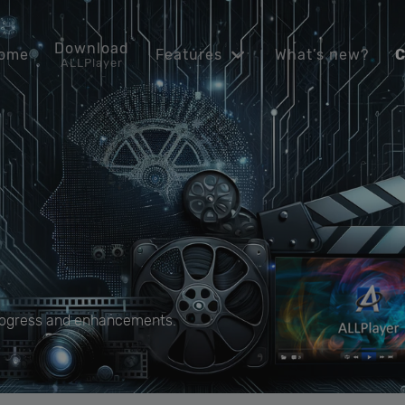
Download
ome
Features
What’s new?
C
ALLPlayer
progress and enhancements.