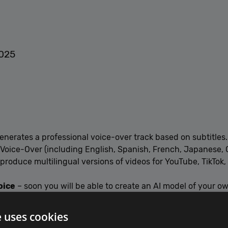
2025
enerates a professional voice-over track based on subtitles.
 Voice-Over (including English, Spanish, French, Japanese, 
 produce multilingual versions of videos for YouTube, TikTok
oice
– soon you will be able to create an AI model of your o
e uses cookies