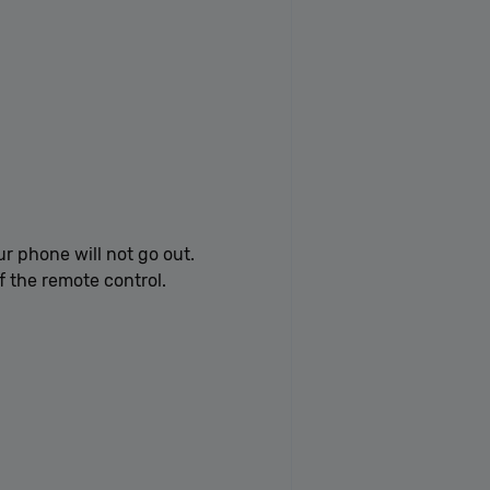
ur phone will not go out.
f the remote control.