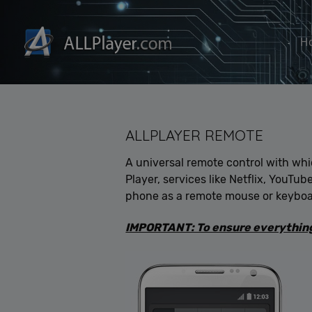
H
ALLPLAYER REMOTE
A universal remote control with wh
Player, services like Netflix, YouTu
phone as a remote mouse or keyboa
IMPORTANT: To ensure everything 