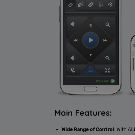
Main Features:
Wide Range of Control
: With A