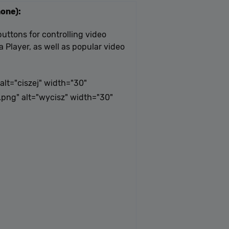
one):
uttons for controlling video
 Player, as well as popular video
lt="ciszej" width="30"
png" alt="wycisz" width="30"