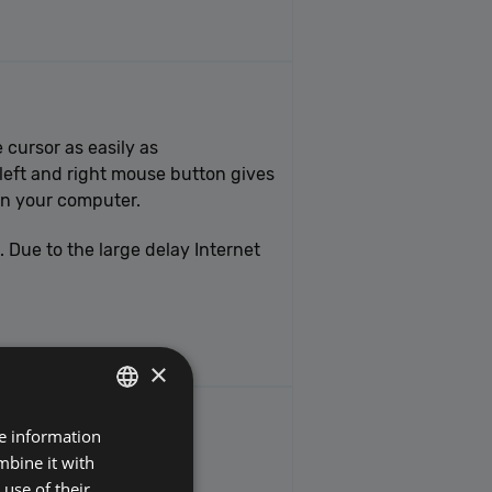
 cursor as easily as
 left and right mouse button gives
on your computer.
Due to the large delay Internet
×
re information
POLISH
mbine it with
ENGLISH
use of their