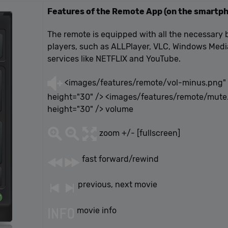
Features of the Remote App (on the smartph
The remote is equipped with all the necessary b
players, such as ALLPlayer, VLC, Windows Media
services like NETFLIX and YouTube.
<images/features/remote/vol-minus.png" a
height="30" /> <images/features/remote/mute.
height="30" /> volume
zoom +/- [fullscreen]
fast forward/rewind
previous, next movie
movie info