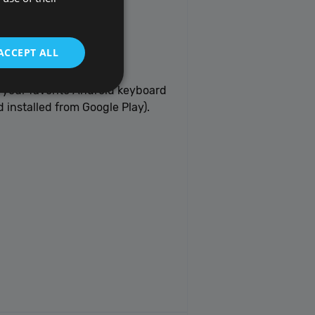
ACCEPT ALL
 your favorite Android keyboard
 installed from Google Play).
t be used to directly
scription