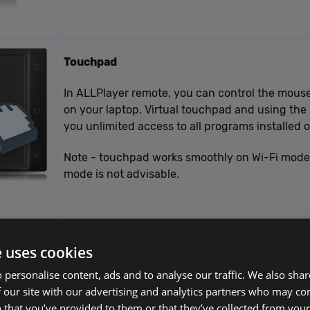
Touchpad
In ALLPlayer remote, you can control the mouse
on your laptop. Virtual touchpad and using the
you unlimited access to all programs installed 
Note - touchpad works smoothly on Wi-Fi mode. 
mode is not advisable.
e uses cookies
 personalise content, ads and to analyse our traffic. We also sha
 our site with our advertising and analytics partners who may co
 that you’ve provided to them or that they’ve collected from your 