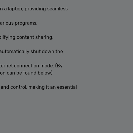
on a laptop, providing seamless
various programs.
plifying content sharing.
o automatically shut down the
nternet connection mode. (By
ion can be found below)
and control, making it an essential