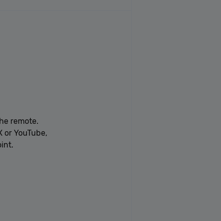
he remote.
X or YouTube,
int.