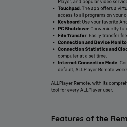
Player, and popular video servic
Touchpad
: The app offers a vir
access to all programs on your 
Keyboard
: Use your favorite An
PC Shutdown
: Conveniently tur
File Transfer
: Easily transfer f
Connection and Device Monito
Connection Statistics and Clo
computer at a set time.
Internet Connection Mode
: Co
default, ALLPlayer Remote works
ALLPlayer Remote, with its comprehe
tool for every ALLPlayer user.
Features of the Rem