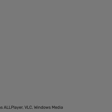
 as ALLPlayer, VLC, Windows Media