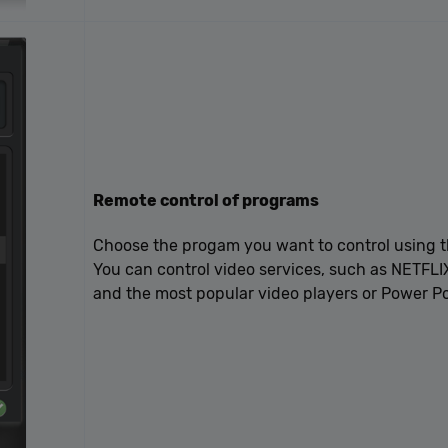
Remote control of programs
Choose the progam you want to control using t
You can control video services, such as NETFLI
and the most popular video players or Power Po