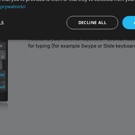
 prywatności
LS
DECLINE ALL
Keyboard
Access to your favorite keyboard - you can use
for typing (for example Swype or Slide keyboard
Performance
Targeting
Functionality
Unclassified
re used to see how visitors use the website, eg. analytics cookies. Those cookies canno
tor.
Provider / Domain
Expiration
De
{32}
allplayer.com
Session