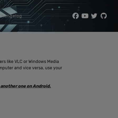
Changelog
yers like VLC or Windows Media
computer and vice versa, use your
 another one on Android.