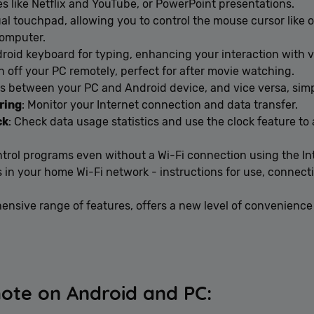
es like Netflix and YouTube, or PowerPoint presentations.
tual touchpad, allowing you to control the mouse cursor like 
computer.
droid keyboard for typing, enhancing your interaction with 
n off your PC remotely, perfect for after movie watching.
iles between your PC and Android device, and vice versa, sim
ring
: Monitor your Internet connection and data transfer.
ck
: Check data usage statistics and use the clock feature t
ntrol programs even without a Wi-Fi connection using the I
 in your home Wi-Fi network - instructions for use, connect
nsive range of features, offers a new level of convenience 
ote on Android and PC: