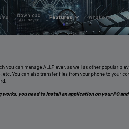
Download
ome
Features
What’s new?
ALLPlayer
ich you can manage ALLPlayer, as well as other popular pla
be, etc. You can also transfer files from your phone to your 
rd.
works, you need to install an application on your PC and