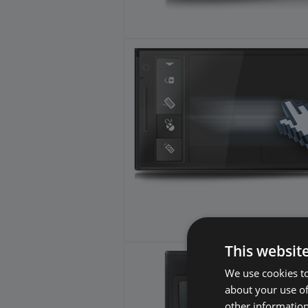
This websit
We use cookies to
about your use of
other information