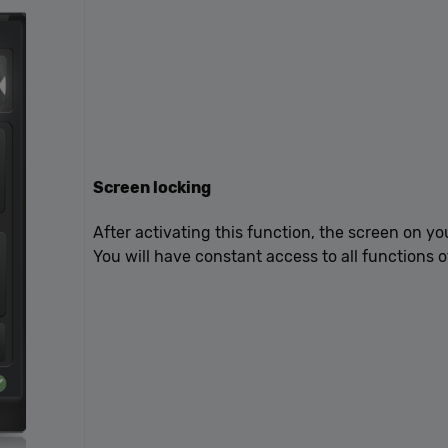
Google Privacy Policy
Screen locking
After activating this function, the screen on yo
You will have constant access to all functions o