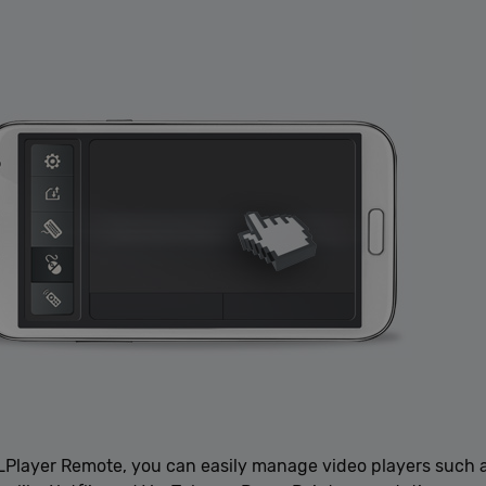
LLPlayer Remote, you can easily manage video players such