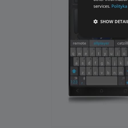
services.
Polityka
SHOW DETAI
Performance cookies a
identify a certain visi
Name
[abcdef0123456789]