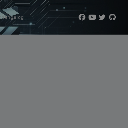
Changelog