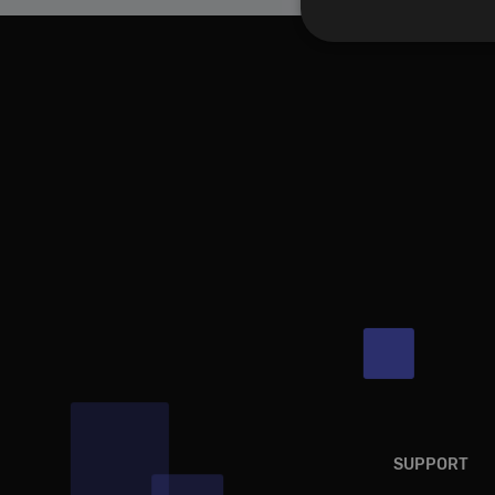
Performance cookies a
identify a certain visi
Name
[abcdef0123456789]
SUPPORT