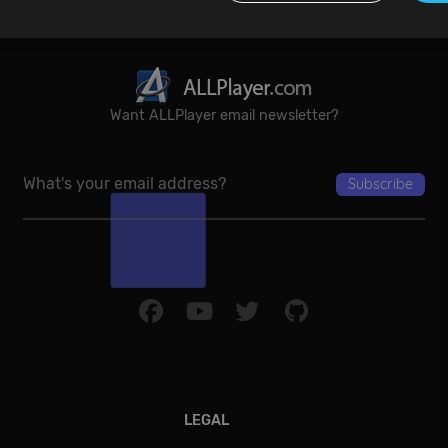
Performance
Targeting
Functionality
Unclassified
Want ALLPlayer email newsletter?
re used to see how visitors use the website, eg. analytics cookies. Those cookies canno
tor.
Provider / Domain
Expiration
De
{32}
allplayer.com
Session
Google Privacy Policy
LEGAL