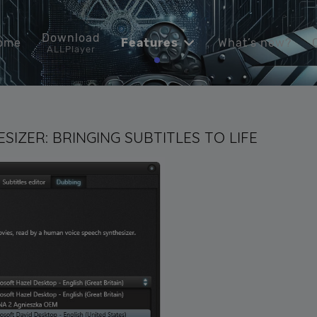
Download
ome
Features
What’s new?
ALLPlayer
SIZER: BRINGING SUBTITLES TO LIFE