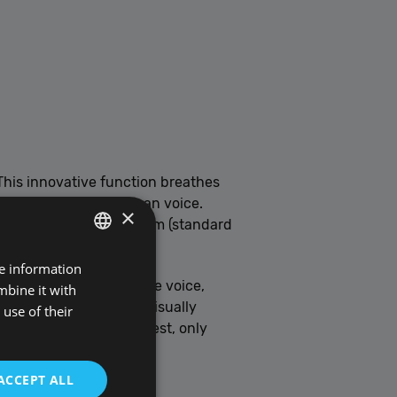
his innovative function breathes
closely mimics the human voice.
×
ft Paulina, Zira, or Adam (standard
re information
POLISH
where you can adjust the voice,
mbine it with
ENGLISH
g over reading, or for visually
use of their
a way that suits you best, only
ACCEPT ALL