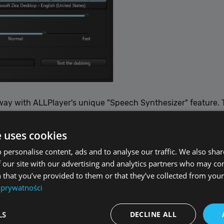
ay with ALLPlayer's unique "Speech Synthesizer" feature. T
them aloud through a sophisticated speech synthesizer that 
vona or the built-in Windows narrator voices such as Microso
e uses cookies
 personalise content, ads and to analyse our traffic. We also sha
 the ALLPlayer settings under the "Speech Synthesizer" tab, 
 our site with our advertising and analytics partners who may co
erence. This feature is perfect for those who prefer listenin
 that you’ve provided to them or that they’ve collected from your 
imension to your movie-watching experience. Enjoy films in 
 prywatności
LS
DECLINE ALL