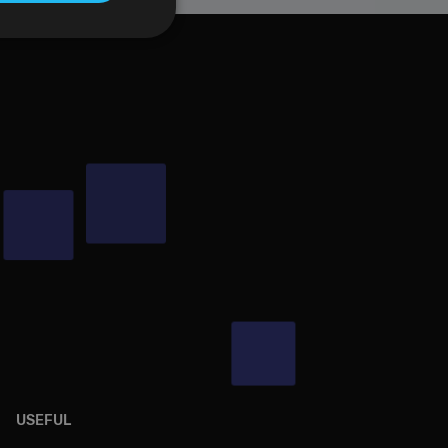
t be used to directly
scription
USEFUL