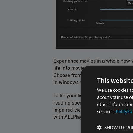
Experience movies in a whole new w
life into movie subtitles, reading 
Choose from acclaimed voices like I
This websit
in Windows 11).
We use cookies to
Tailor your listening experience in
about your use of
reading speed, and more to your pref
other information
impaired viewers, adding an extra d
services.
Polityka
with ALLPlayer.
SHOW DETAI