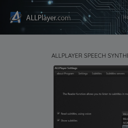
H
ALLPLAYER SPEECH SYNTHE