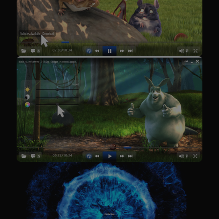
Google
Privacy Policy