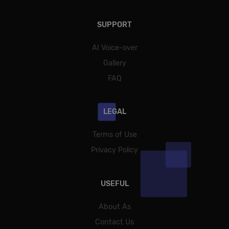
SUPPORT
AI Voice-over
Gallery
FAQ
LEGAL
Terms of Use
Privacy Policy
USEFUL
About As
Contact Us