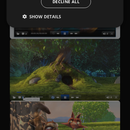
DECLINE ALL
SHOW DETAILS
Performance
Targeting
Functionality
Unclassified
Performance cookies are used to see how visitors
use the website, eg. analytics cookies. Those cookies
cannot be used to directly identify a certain visitor.
Provider /
Name
Expiration
Description
Domain
[abcdef0123456789]
allplayer.com
Session
{32}