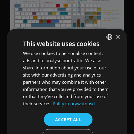
×
This website uses cookies
We use cookies to personalise content,
POLISH
ads and to analyse our traffic. We also
ENGLISH
share information about your use of our
site with our advertising and analytics
partners who may combine it with other
information that you’ve provided to them
or that they’ve collected from your use of
their services.
Polityka prywatności
ACCEPT ALL