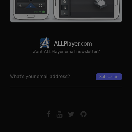
Want ALLPlayer email newsletter?