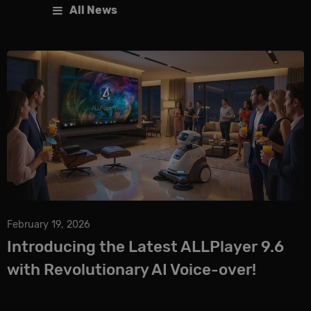
All News
February 19, 2026
Introducing the Latest ALLPlayer 9.6
with Revolutionary AI Voice-over!