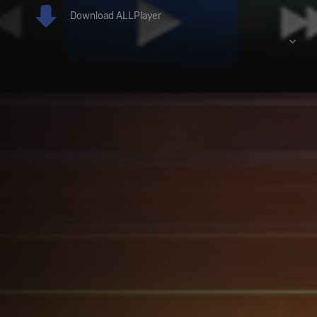
Download ALLPlayer
Download ALLPlayer