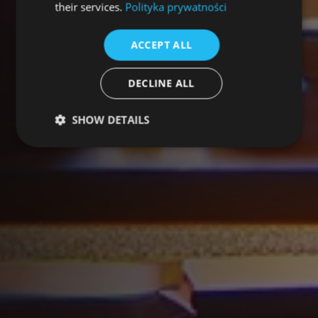
their services.
Polityka prywatności
ACCEPT ALL
DECLINE ALL
SHOW DETAILS
Performance
Targeting
Functionality
Unclassified
Performance cookies are used to see how visitors
use the website, eg. analytics cookies. Those cookies
cannot be used to directly identify a certain visitor.
Provider /
Name
Expiration
Description