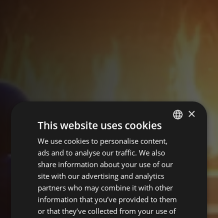
×
This website uses cookies
We use cookies to personalise content,
POLISH
ads and to analyse our traffic. We also
ENGLISH
share information about your use of our
site with our advertising and analytics
partners who may combine it with other
information that you’ve provided to them
or that they’ve collected from your use of