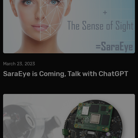
March 23, 2023
SaraEye is Coming, Talk with ChatGPT