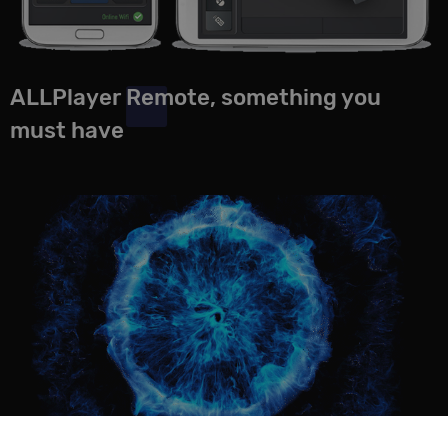
ALLPlayer Remote, something you
must have