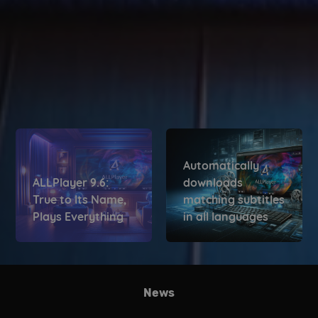
Automatically
ALLPlayer 9.6:
downloads
True to Its Name,
matching subtitles
Plays Everything
in all languages
News