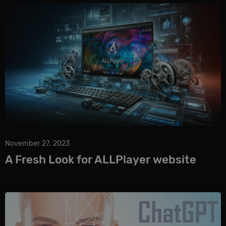
November 27, 2023
A Fresh Look for ALLPlayer website