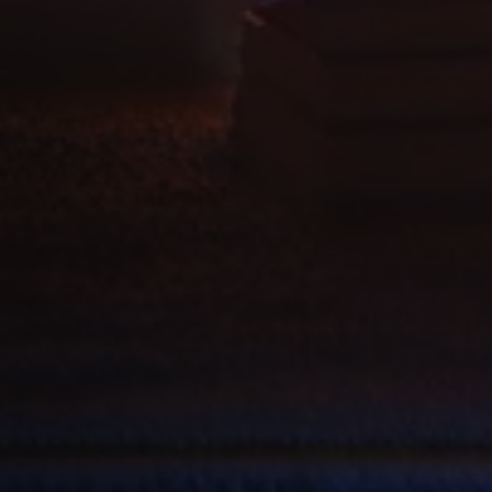
Domain
[abcdef0123456789]
allplayer.com
Session
{32}
Google
Privacy Policy