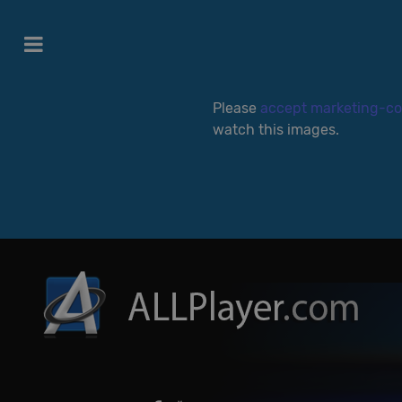
Please
accept marketing-co
watch this images.