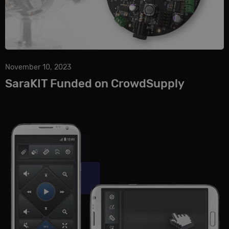
November 10, 2023
SaraKIT Funded on CrowdSupply