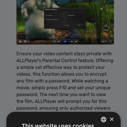
Ensure your video content stays private with
ALLPlayer's Parental Control feature. Offering
a simple yet effective way to protect your
videos, this function allows you to encrypt
any film with a password. While watching a
movie, simply press F10 and set your unique
password. The next time you want to view
the film, ALLPlayer will prompt you for this
password, ensuring only authorized viewers
have access.
×
This website uses cookies