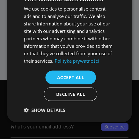
Remember, once a video is secured with a
password, it appears as 'corrupted' in any
We use cookies to personalise content,
POLISH
other media player – an additional layer of
ads and to analyse our traffic. We also
ENGLISH
security exclusive to ALLPlayer. Please note,
share information about your use of our
losing the password means losing access to
site with our advertising and analytics
the film, so keep it safe!
partners who may combine it with other
information that you’ve provided to them
Secure your videos easily and efficiently with
or that they’ve collected from your use of
ALLPlayer – where your privacy is our priority.
their services.
Polityka prywatności
ACCEPT ALL
DECLINE ALL
Want ALLPlayer email newsletter?
SHOW DETAILS
Performance
Targeting
Functionality