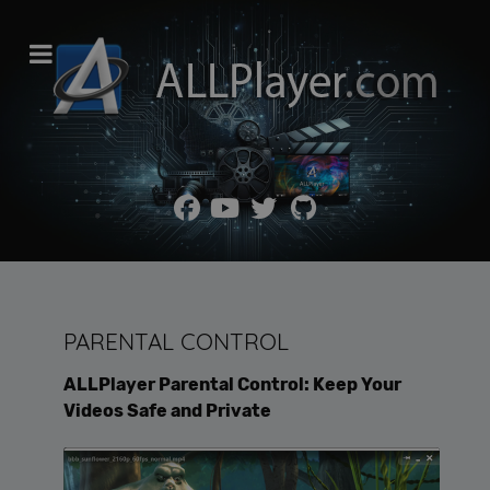
PARENTAL CONTROL
ALLPlayer Parental Control: Keep Your
Videos Safe and Private