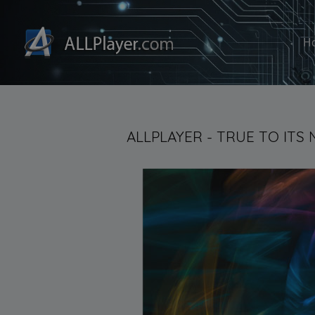
H
ALLPLAYER - TRUE TO ITS