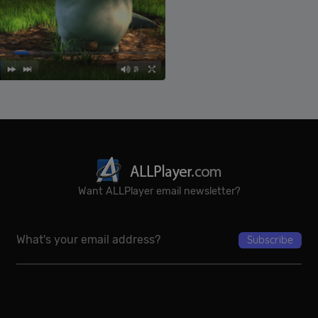
Want ALLPlayer email newsletter?