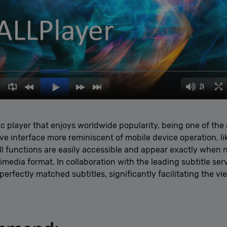
ic player that enjoys worldwide popularity, being one of th
tive interface more reminiscent of mobile device operation, l
l functions are easily accessible and appear exactly when 
media format. In collaboration with the leading subtitle ser
rfectly matched subtitles, significantly facilitating the vi