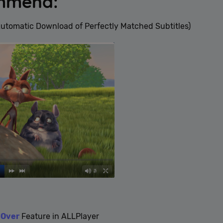
ommend:
Automatic Download of Perfectly Matched Subtitles)
-Over
Feature in ALLPlayer