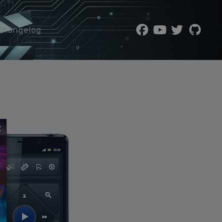
Changelog