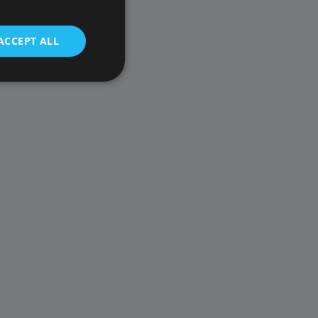
ACCEPT ALL
t be used to directly
scription