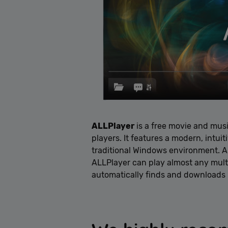
ALLPlayer
is a free movie and mus
players. It features a modern, intui
traditional Windows environment. Al
ALLPlayer can play almost any multi
automatically finds and downloads pe