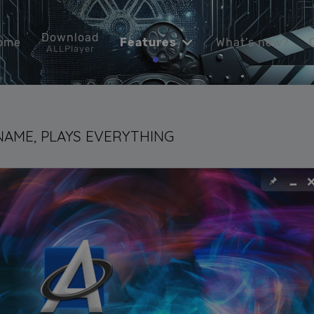
Download
ome
Features
What’s new?
ALLPlayer
 NAME, PLAYS EVERYTHING