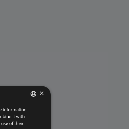
×
re information
POLISH
mbine it with
ENGLISH
use of their