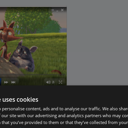
e uses cookies
 personalise content, ads and to analyse our traffic. We also sha
lobal and Local Radio Stations
 our site with our advertising and analytics partners who may co
 that you’ve provided to them or that they’ve collected from your 