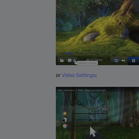
or
Video Settings
: