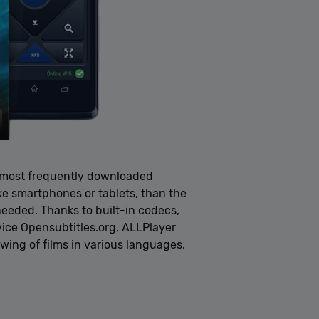
e most frequently downloaded
ike smartphones or tablets, than the
needed. Thanks to built-in codecs,
vice Opensubtitles.org, ALLPlayer
ewing of films in various languages.