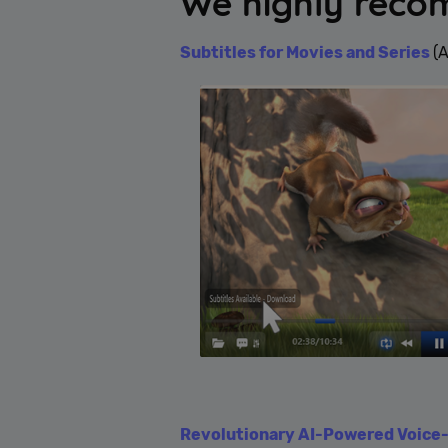
We highly rec
Subtitles for Movies and Series
(
Revolutionary AI-Powered Voice