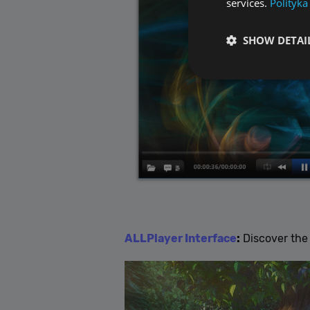
services.
Polityka
SHOW DETAI
Performance cookies a
identify a certain visi
Name
[abcdef0123456789]
ALLPlayer Interface
:
Discover the 