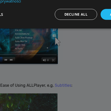
 prywatności
LS
DECLINE ALL
Performance
Targeting
Functionality
Unclassified
re used to see how visitors use the website, eg. analytics cookies. Those cookies canno
tor.
Provider / Domain
Expiration
De
{32}
allplayer.com
Session
Ease of Using ALLPlayer, e.g.
Subtitles
:
Google Privacy Policy