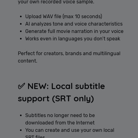
your own recorded voice sample.
Upload WAV file (max 10 seconds)
AI analyzes tone and voice characteristics
Generate full movie narration in your voice
Works even in languages you don’t speak
Perfect for creators, brands and multilingual
content.
✅ NEW: Local subtitle
support (SRT only)
Subtitles no longer need to be
downloaded from the Internet
You can create and use your own local
SRT files