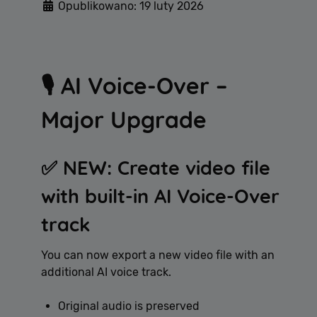
Opublikowano: 19 luty 2026
🎙️ AI Voice-Over –
Major Upgrade
✅ NEW: Create video file
with built-in AI Voice-Over
track
You can now export a new video file with an
additional AI voice track.
Original audio is preserved