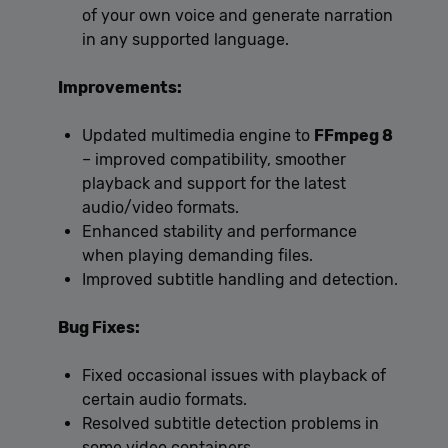
of your own voice and generate narration
in any supported language.
Improvements:
Updated multimedia engine to
FFmpeg 8
– improved compatibility, smoother
playback and support for the latest
audio/video formats.
Enhanced stability and performance
when playing demanding files.
Improved subtitle handling and detection.
Bug Fixes:
Fixed occasional issues with playback of
certain audio formats.
Resolved subtitle detection problems in
some video containers.