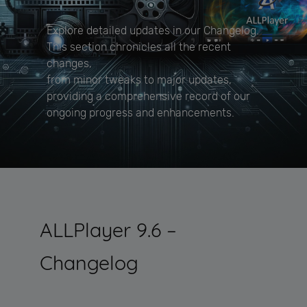
Explore detailed updates in our Changelog.
This section chronicles all the recent
changes,
from minor tweaks to major updates,
providing a comprehensive record of our
ongoing progress and enhancements.
ALLPlayer 9.6 –
Changelog