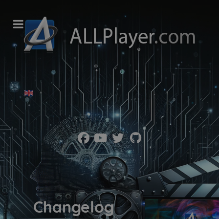
Wybierz swój język
Changelog