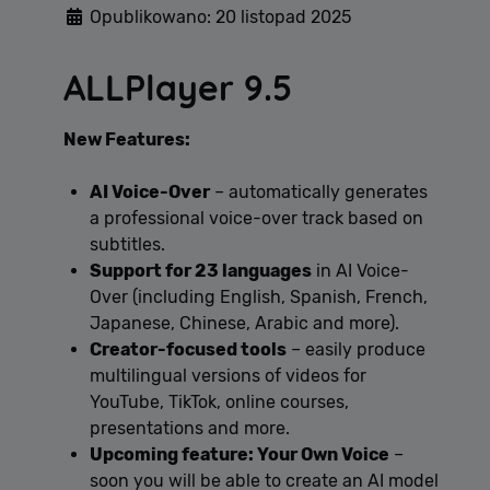
Opublikowano: 20 listopad 2025
ALLPlayer 9.5
Polityce
New Features:
prywatności Google
AI Voice-Over
– automatically generates
a professional voice-over track based on
subtitles.
Support for 23 languages
in AI Voice-
Over (including English, Spanish, French,
Japanese, Chinese, Arabic and more).
Creator-focused tools
– easily produce
multilingual versions of videos for
YouTube, TikTok, online courses,
presentations and more.
Upcoming feature: Your Own Voice
–
soon you will be able to create an AI model