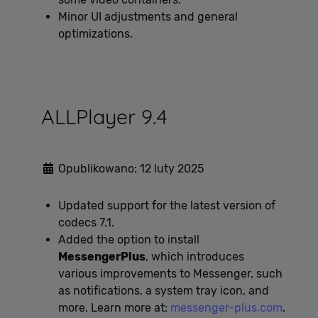
Minor UI adjustments and general
optimizations.
ALLPlayer 9.4
Opublikowano: 12 luty 2025
Updated support for the latest version of
codecs 7.1.
Added the option to install
MessengerPlus
, which introduces
various improvements to Messenger, such
as notifications, a system tray icon, and
more. Learn more at:
messenger-plus.com
.