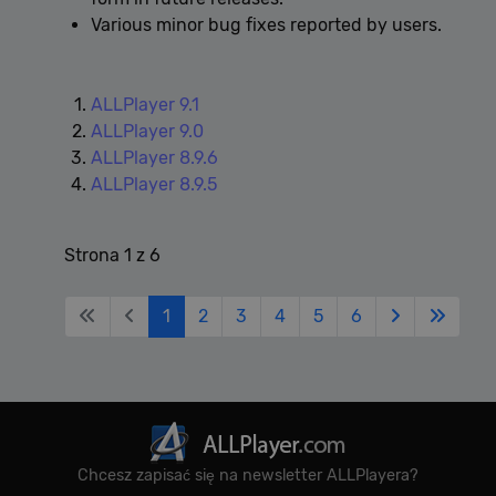
Various minor bug fixes reported by users.
ALLPlayer 9.1
ALLPlayer 9.0
ALLPlayer 8.9.6
ALLPlayer 8.9.5
Strona 1 z 6
1
2
3
4
5
6
Chcesz zapisać się na newsletter ALLPlayera?