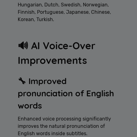
Hungarian, Dutch, Swedish, Norwegian,
Finnish, Portuguese, Japanese, Chinese,
Korean, Turkish.
🔊 AI Voice-Over
Improvements
🔧 Improved
pronunciation of English
words
Enhanced voice processing significantly
improves the natural pronunciation of
English words inside subtitles.