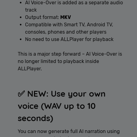
AI Voice-Over is added as a separate audio
track
Output format:
MKV
Compatible with Smart TV, Android TV,
consoles, phones and other players
No need to use ALLPlayer for playback
This is a major step forward – AI Voice-Over is
no longer limited to playback inside
ALLPlayer.
✅ NEW: Use your own
voice (WAV up to 10
seconds)
You can now generate full AI narration using