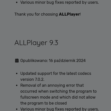
Various minor bug fixes reported by users.
Thank you for choosing
ALLPlayer
!
ALLPlayer 9.3
Opublikowano: 16 październik 2024
Updated support for the latest codecs
version 7.0.2.
Removal of an annoying error that
occurred when switching the program to
fullscreen mode and which did not allow
the program to be closed
Various minor bug fixes reported by users.