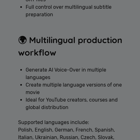
Full control over multilingual subtitle
preparation
🌍 Multilingual production
workflow
Generate AI Voice-Over in multiple
languages
Create multiple language versions of one
movie
Ideal for YouTube creators, courses and
global distribution
Supported languages include:
Polish, English, German, French, Spanish,
Italian, Ukrainian, Russian, Czech, Slovak,