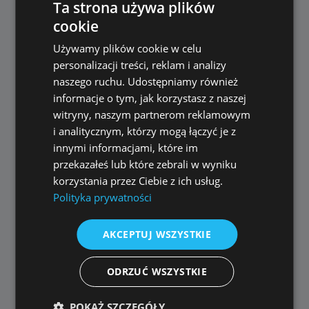
Ta strona używa plików
years
cookie
larger numbers
POLISH
Używamy plików cookie w celu
ENGLISH
Numbers are now spoken more naturally and
personalizacji treści, reklam i analizy
context-aware.
naszego ruchu. Udostępniamy również
informacje o tym, jak korzystasz z naszej
witryny, naszym partnerom reklamowym
🎛️ Voice Mixing
i analitycznym, którzy mogą łączyć je z
innymi informacjami, które im
Behavior (Important)
przekazałeś lub które zebrali w wyniku
korzystania przez Ciebie z ich usług.
Polityka prywatności
When exporting a video with an additional AI
voice track:
AKCEPTUJ WSZYSTKIE
Selected voice volume level is
permanently saved
ODRZUĆ WSZYSTKIE
Volume cannot be adjusted later via the AI
Voice-Over slider
POKAŻ SZCZEGÓŁY