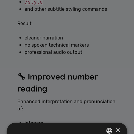
/style
and other subtitle styling commands
Result:
cleaner narration
no spoken technical markers
professional audio output
🔧 Improved number
reading
Enhanced interpretation and pronunciation
of:
integers
×
dates