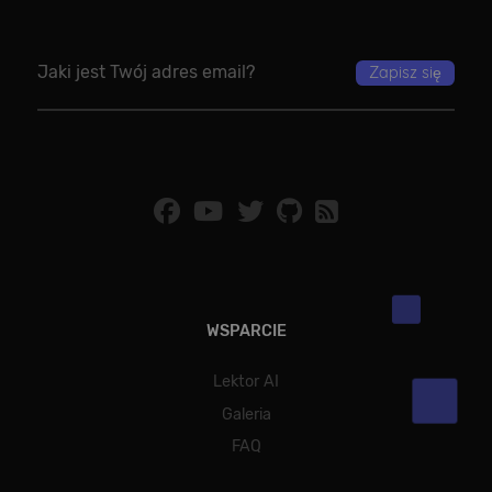
WSPARCIE
Lektor AI
Galeria
FAQ