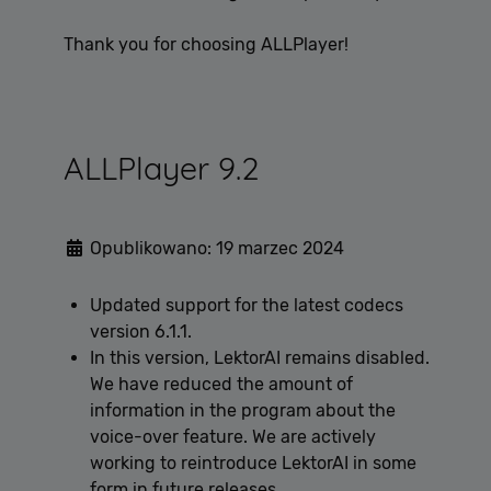
Thank you for choosing ALLPlayer!
ALLPlayer 9.2
Opublikowano: 19 marzec 2024
Updated support for the latest codecs
version 6.1.1.
In this version, LektorAI remains disabled.
We have reduced the amount of
information in the program about the
voice-over feature. We are actively
working to reintroduce LektorAI in some
form in future releases.