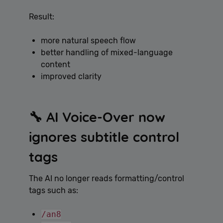
Result:
more natural speech flow
better handling of mixed-language
content
improved clarity
🔧 AI Voice-Over now
ignores subtitle control
tags
The AI no longer reads formatting/control
tags such as:
/an8